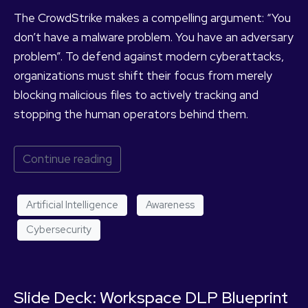
The CrowdStrike makes a compelling argument: “You
don’t have a malware problem. You have an adversary
problem”. To defend against modern cyberattacks,
organizations must shift their focus from merely
blocking malicious files to actively tracking and
stopping the human operators behind them.
Continue reading
Artificial Intelligence
Awareness
Cybersecurity
Slide Deck: Workspace DLP Blueprint