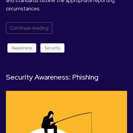
and standards outline the appropriate reporting
circumstances.
Continue reading
Awareness
Security
Security Awareness: Phishing