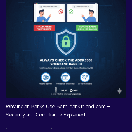
Why Indian Banks Use Both .bank.in and .com —
Security and Compliance Explained