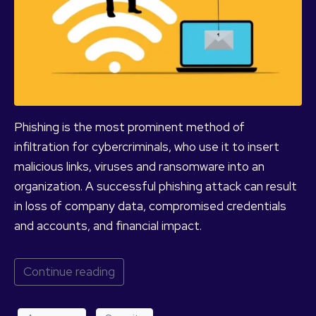
Phishing is the most prominent method of
infiltration for cybercriminals, who use it to insert
malicious links, viruses and ransomware into an
organization. A successful phishing attack can result
in loss of company data, compromised credentials
and accounts, and financial impact.
Continue reading