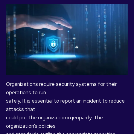
Organizations require security systems for their
operations to run
safely. It is essential to report an incident to reduce
attacks that
could put the organization in jeopardy. The
organization’s policies