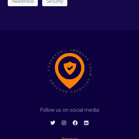
Awareness
Security
Follow us on social media