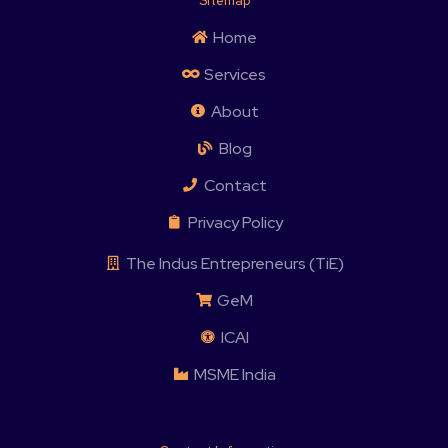
Sitemap
Home
Services
About
Blog
Contact
Privacy Policy
The Indus Entrepreneurs (TiE)
GeM
ICAI
MSME India