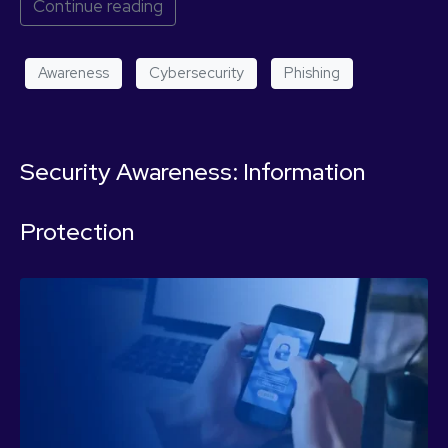
Continue reading
Awareness
Cybersecurity
Phishing
Security Awareness: Information
Protection