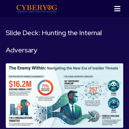
Slide Deck: Hunting the Internal
Adversary