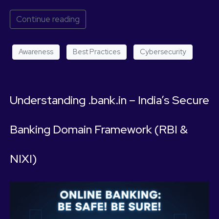
Continue reading
Awareness
Best Practices
Cybersecurity
Understanding .bank.in – India’s Secure
Banking Domain Framework (RBI &
NIXI)