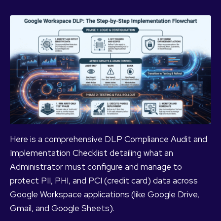
Here is a comprehensive DLP Compliance Audit and
Implementation Checklist detailing what an
Administrator must configure and manage to
protect PII, PHI, and PCI (credit card) data across
Google Workspace applications (like Google Drive,
Gmail, and Google Sheets).