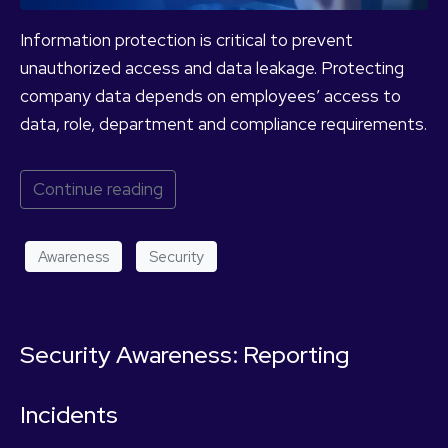
Information protection is critical to prevent
unauthorized access and data leakage. Protecting
company data depends on employees’ access to
data, role, department and compliance requirements.
Continue reading
Awareness
Security
Security Awareness: Reporting
Incidents