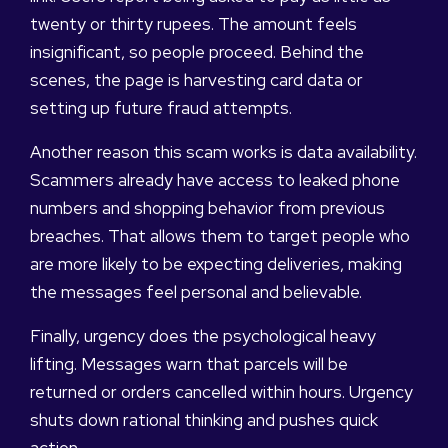
twenty or thirty rupees. The amount feels
insignificant, so people proceed. Behind the
scenes, the page is harvesting card data or
setting up future fraud attempts.
Another reason this scam works is data availability.
Scammers already have access to leaked phone
numbers and shopping behavior from previous
breaches. That allows them to target people who
are more likely to be expecting deliveries, making
the messages feel personal and believable.
Finally, urgency does the psychological heavy
lifting. Messages warn that parcels will be
returned or orders cancelled within hours. Urgency
shuts down rational thinking and pushes quick