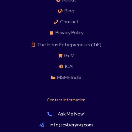
Blog
Contact
Privacy Policy
The Indus Entrepreneurs (TiE)
GeM
ICAI
MSME India
Contact Information
Ask Me Now!
info@cyberyog.com