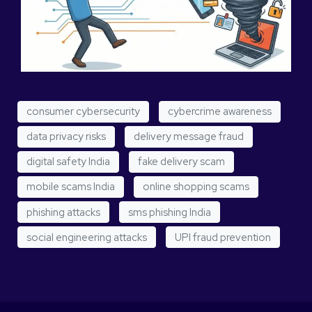
consumer cybersecurity
cybercrime awareness
data privacy risks
delivery message fraud
digital safety India
fake delivery scam
mobile scams India
online shopping scams
phishing attacks
sms phishing India
social engineering attacks
UPI fraud prevention