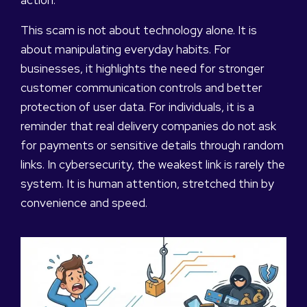
action.
This scam is not about technology alone. It is
about manipulating everyday habits. For
businesses, it highlights the need for stronger
customer communication controls and better
protection of user data. For individuals, it is a
reminder that real delivery companies do not ask
for payments or sensitive details through random
links. In cybersecurity, the weakest link is rarely the
system. It is human attention, stretched thin by
convenience and speed.