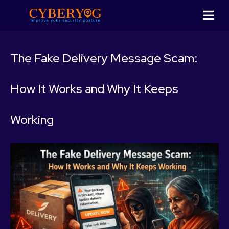
The Fake Delivery Message Scam:
How It Works and Why It Keeps
Working