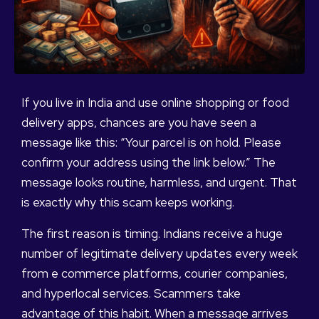
If you live in India and use online shopping or food
delivery apps, chances are you have seen a
message like this: “Your parcel is on hold. Please
confirm your address using the link below.” The
message looks routine, harmless, and urgent. That
is exactly why this scam keeps working.
The first reason is timing. Indians receive a huge
number of legitimate delivery updates every week
from e commerce platforms, courier companies,
and hyperlocal services. Scammers take
advantage of this habit. When a message arrives