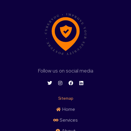
Follow us on social media
Sitemap
Home
Services
About