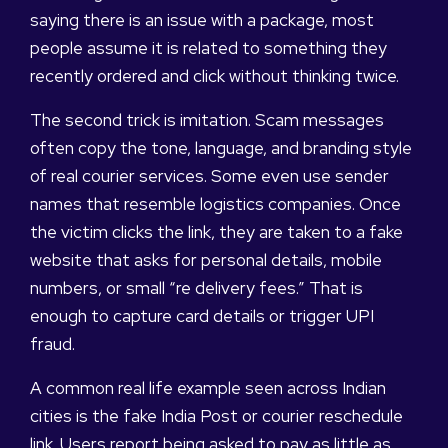
saying there is an issue with a package, most
people assume it is related to something they
recently ordered and click without thinking twice.
The second trick is imitation. Scam messages
often copy the tone, language, and branding style
of real courier services. Some even use sender
names that resemble logistics companies. Once
the victim clicks the link, they are taken to a fake
website that asks for personal details, mobile
numbers, or small “re delivery fees.” That is
enough to capture card details or trigger UPI
fraud.
A common real life example seen across Indian
cities is the fake India Post or courier reschedule
link. Users report being asked to pay as little as