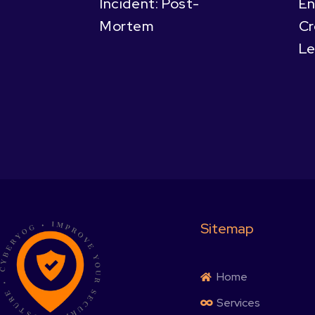
Incident: Post-
En
Mortem
Cr
Le
Sitemap
Home
Services