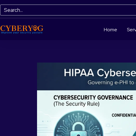
Home
Serv