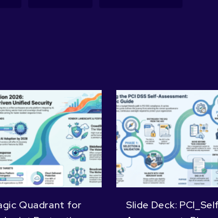
gic Quadrant for
Slide Deck: PCI_Sel