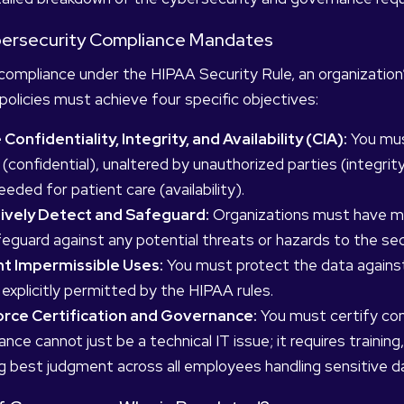
ybersecurity Compliance Mandates
compliance under the HIPAA Security Rule, an organizatio
olicies must achieve four specific objectives:
Confidentiality, Integrity, and Availability (CIA):
You must
 (confidential), unaltered by unauthorized parties (integri
eded for patient care (availability).
ively Detect and Safeguard:
Organizations must have me
eguard against any potential threats or hazards to the sec
t Impermissible Uses:
You must protect the data against
 explicitly permitted by the HIPAA rules.
rce Certification and Governance:
You must certify com
nce cannot just be a technical IT issue; it requires training
g best judgment across all employees handling sensitive d