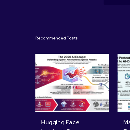
Recommended Posts
Hugging Face
Ma