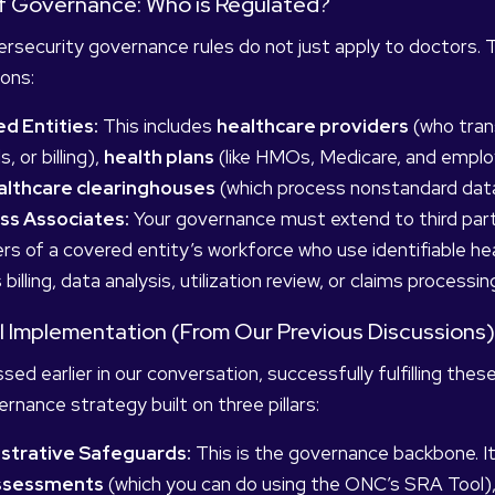
of Governance: Who is Regulated?
rsecurity governance rules do not just apply to doctors. T
ions:
d Entities:
This includes
healthcare providers
(who trans
s, or billing),
health plans
(like HMOs, Medicare, and emplo
althcare clearinghouses
(which process nonstandard data
ss Associates:
Your governance must extend to third part
 of a covered entity’s workforce who use identifiable he
 billing, data analysis, utilization review, or claims processin
al Implementation (From Our Previous Discussions)
sed earlier in our conversation, successfully fulfilling the
rnance strategy built on three pillars:
strative Safeguards:
This is the governance backbone. I
Assessments
(which you can do using the ONC’s SRA Tool),