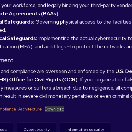
g your workforce, and legally binding your third-party vend
iate Agreements (BAAs)
.
al Safeguards:
Governing physical access to the facilitie
ed.
cal Safeguards:
Implementing the actual cybersecurity to
ication (MFA), and audit logs—to protect the networks an
ement
and compliance are overseen and enforced by the
U.S. D
HS) Office for Civil Rights (OCR)
. If your organization f
y measures or suffers a breach due to negligence, all compl
n result in severe civil monetary penalties or even criminal 
pliance_Architecture
Download
ices
Cybersecurity
information security