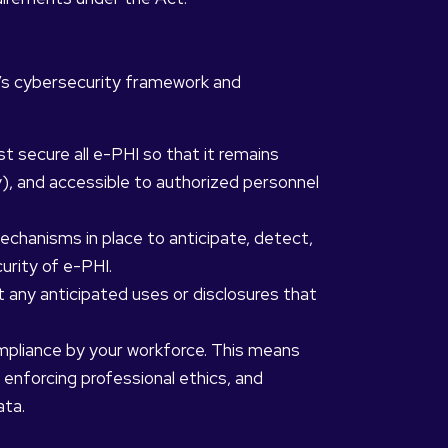
n’s cybersecurity framework and
 secure all e-PHI so that it remains
ty), and accessible to authorized personnel
chanisms in place to anticipate, detect,
urity of e-PHI.
 any anticipated uses or disclosures that
pliance by your workforce. This means
, enforcing professional ethics, and
ata.