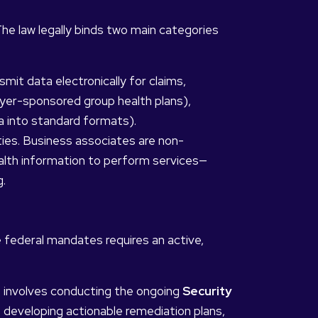
he law legally binds two main categories
mit data electronically for claims,
yer-sponsored group health plans),
 into standard formats).
ies. Business associates are non-
alth information to perform services—
g.
se federal mandates requires an active,
t involves conducting the ongoing
Security
 developing actionable remediation plans,