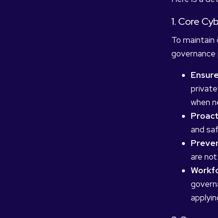
1. Core C
To maintain 
governance p
Ensure 
private
when ne
Proact
and saf
Preven
are not
Workfo
governa
applyin