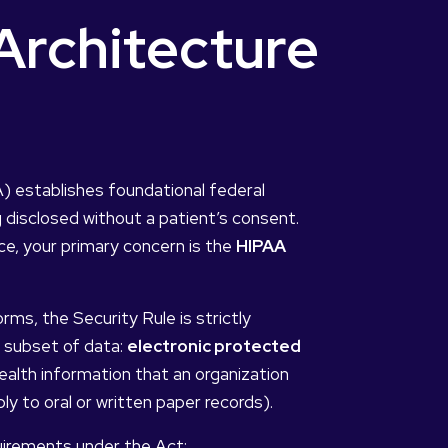
rchitecture
A) establishes foundational federal
 disclosed without a patient’s consent.
ce, your primary concern is the
HIPAA
rms, the Security Rule is strictly
c subset of data:
electronic protected
e health information that an organization
ply to oral or written paper records).
uirements under the Act: