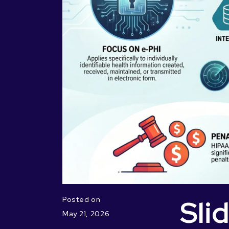
Sli
Posted on
May 21, 2026