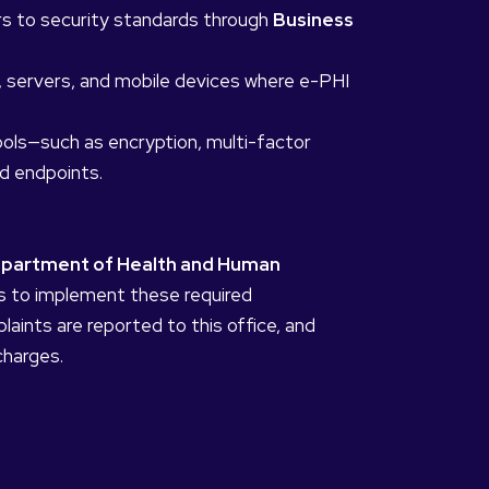
ors to security standards through
Business
s, servers, and mobile devices where e-PHI
ols—such as encryption, multi-factor
d endpoints.
epartment of Health and Human
ails to implement these required
aints are reported to this office, and
charges.