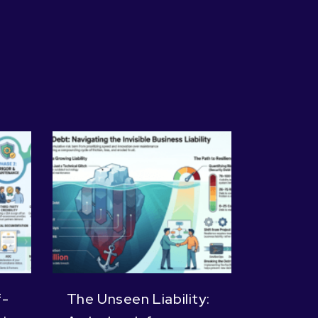
f-
The Unseen Liability: