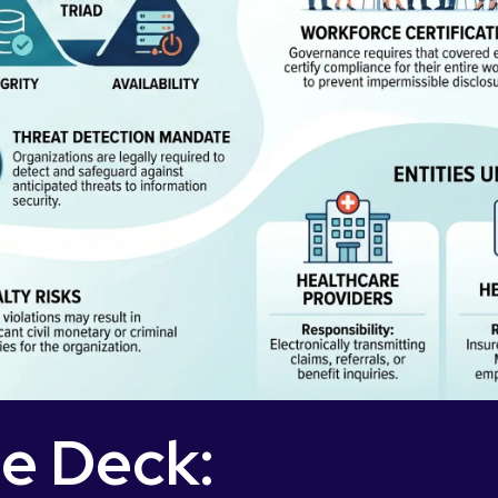
de Deck: