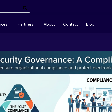
ices
Partners
About
Contact
Blog