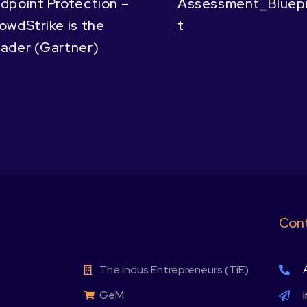
dpoint Protection –
Assessment_Bluepr
owdStrike is the
t
ader (Gartner)
Cont
The Indus Entrepreneurs (TiE)
GeM