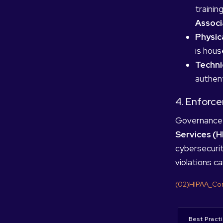
trainin
Assoc
Physic
is hous
Techni
authent
4. Enforc
Governance 
Services (H
cybersecurit
violations ca
(02)HIPAA_Com
Best Pract