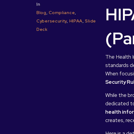
In
HIP
Blog
,
Compliance
,
Cybersecurity
,
HIPAA
,
Slide
Deck
(Pa
The Health I
standards de
When focusin
Security Ru
While the br
dedicated to
health info
creates, rece
Here is a de