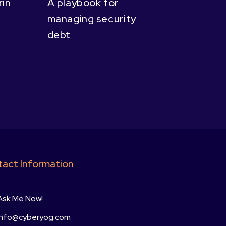
in
A playbook for
managing security
debt
act Information
Ask Me Now!
info@cyberyog.com