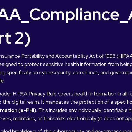
AA_Compliance_A
rt 2)
nsurance Portability and Accountability Act of 1996 (HIPA
signed to protect sensitive health information from being
g specifically on cybersecurity, compliance, and governan
le
.
oader HIPAA Privacy Rule covers health information in all fo
 the digital realm. It mandates the protection of a specifi
rmation (e-PHI)
. This includes any individually identifiabl
ives, maintains, or transmits electronically (it does not ap
tailed breakdown of the cybersecurity and governance req