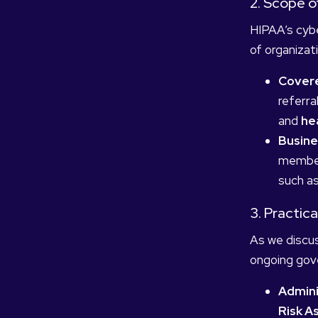
2. Scope 
HIPAA’s cybe
of organizat
Covere
referral
and
he
Busine
members
such as
3. Practic
As we discus
ongoing gove
Admini
Risk 