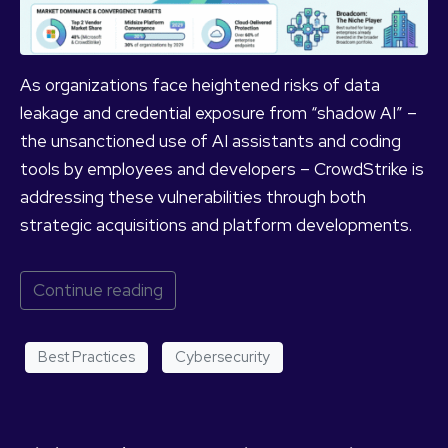
As organizations face heightened risks of data
leakage and credential exposure from “shadow AI” –
the unsanctioned use of AI assistants and coding
tools by employees and developers – CrowdStrike is
addressing these vulnerabilities through both
strategic acquisitions and platform developments.
Continue reading
Best Practices
Cybersecurity