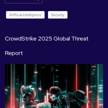
Artificial Intelligence
Security
CrowdStrike 2025 Global Threat
Report