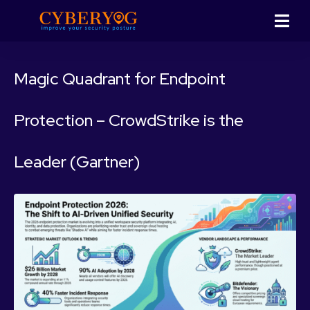
Magic Quadrant for Endpoint
Protection – CrowdStrike is the
Leader (Gartner)