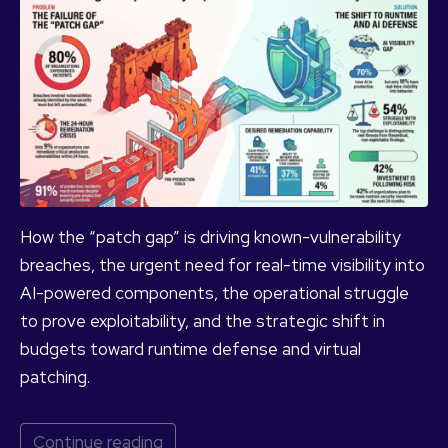
How the “patch gap” is driving known-vulnerability
breaches, the urgent need for real-time visibility into
AI-powered components, the operational struggle
to prove exploitability, and the strategic shift in
budgets toward runtime defense and virtual
patching.
Continue reading