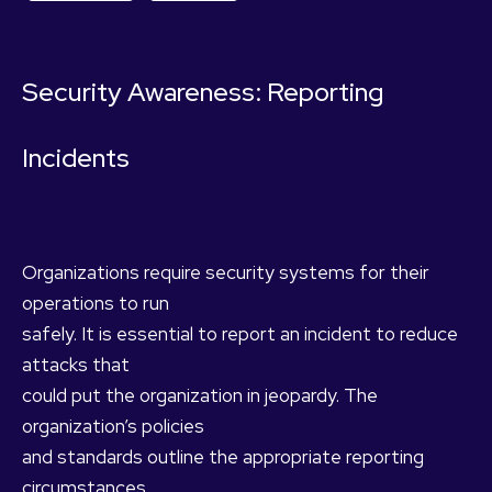
Security Awareness: Reporting
Incidents
Organizations require security systems for their
operations to run
safely. It is essential to report an incident to reduce
attacks that
could put the organization in jeopardy. The
organization’s policies
and standards outline the appropriate reporting
circumstances.