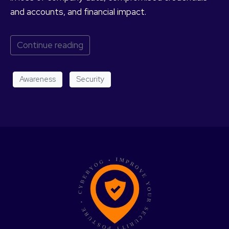
and accounts, and financial impact.
Continue reading
Awareness
Security