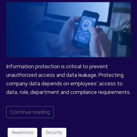
Information protection is critical to prevent
unauthorized access and data leakage. Protecting
company data depends on employees’ access to
data, role, department and compliance requirements.
Continue reading
Awareness
Security