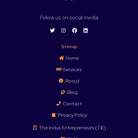
Follow us on social media
Sitemap
Home
Services
About
Blog
Contact
Privacy Policy
The Indus Entrepreneurs (TiE)