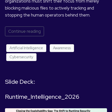
organizations must shift their focus from merely
blocking malicious files to actively tracking and
stopping the human operators behind them.
Continue reading
Artificial Intelligence
Awareness
Cybersecurity
Slide Deck:
Runtime_Intelligence_2026