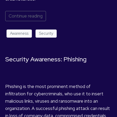
Continue reading
Awareness
Security
Security Awareness: Phishing
Phishing is the most prominent method of
infiltration for cybercriminals, who use it to insert
malicious links, viruses and ransomware into an
organization. A successful phishing attack can result
in loss of company data, compromised credentials