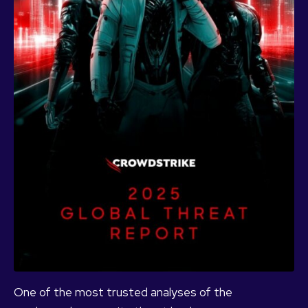
One of the most trusted analyses of the