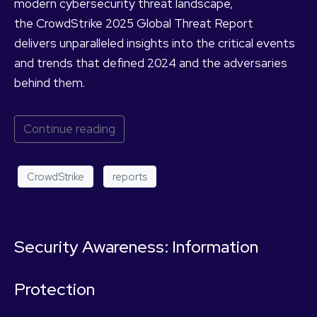
modern cybersecurity threat landscape,
the CrowdStrike 2025 Global Threat Report
delivers unparalleled insights into the critical events
and trends that defined 2024 and the adversaries
behind them.
Continue reading
CrowdStrike
reports
Security Awareness: Information
Protection