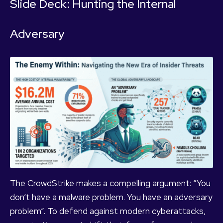
Slide Deck: Hunting the Internal
Adversary
The CrowdStrike makes a compelling argument: “You
don’t have a malware problem. You have an adversary
problem”. To defend against modern cyberattacks,