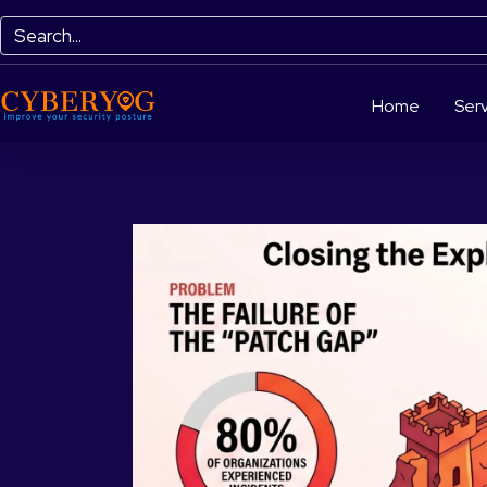
Home
Serv