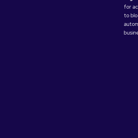
for ac
to bl
autom
busine