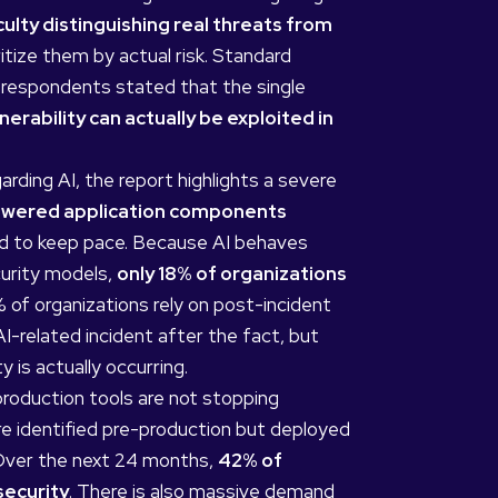
ulty distinguishing real threats from
itize them by actual risk. Standard
of respondents stated that the single
nerability can actually be exploited in
rding AI, the report highlights a severe
powered application components
iled to keep pace. Because AI behaves
curity models,
only 18% of organizations
of organizations rely on post-incident
-related incident after the fact, but
y is actually occurring.
oduction tools are not stopping
re identified pre-production but deployed
 Over the next 24 months,
42% of
security
. There is also massive demand