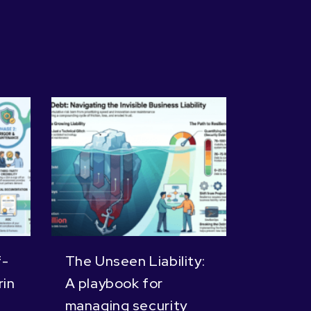
f-
The Unseen Liability:
in
A playbook for
managing security