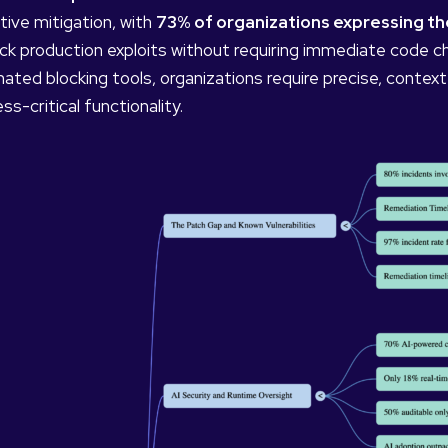
tive mitigation, with
73% of organizations expressing they
ock production exploits without requiring immediate code 
ated blocking tools, organizations require precise, context
ss-critical functionality.