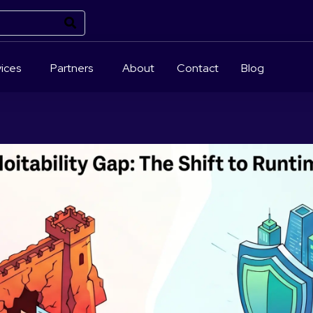
ices
Partners
About
Contact
Blog