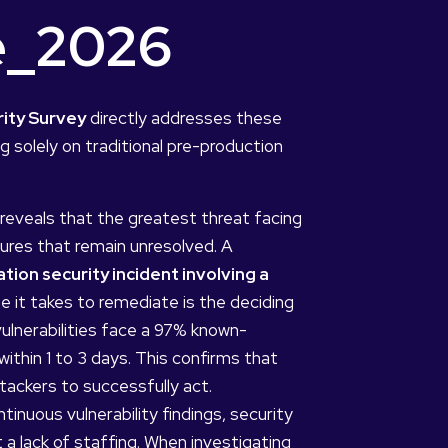
ce_2026
rity Survey
directly addresses these
g solely on traditional pre-production
reveals that the greatest threat facing
ures that remain unresolved. A
ion security incident involving a
me it takes to remediate is the deciding
 vulnerabilities face a 97% known-
ithin 1 to 3 days. This confirms that
tackers to successfully act.
inuous vulnerability findings, security
 a lack of staffing. When investigating