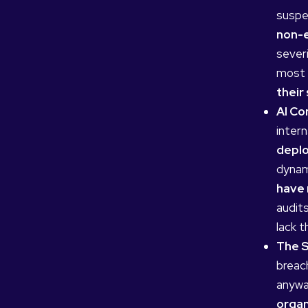
suspe
non-e
severi
most h
their
AI Co
intern
deplo
dynam
have 
audit
lack t
The S
breac
anywa
organ