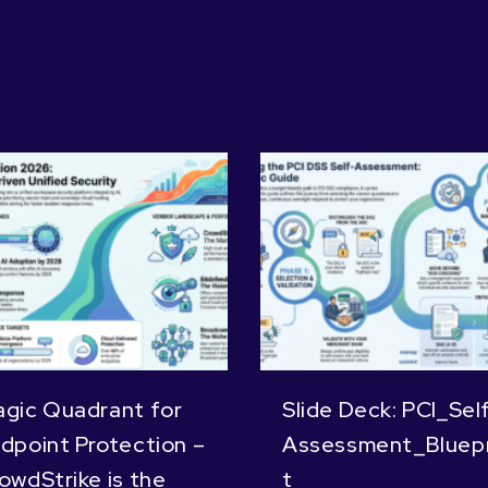
gic Quadrant for
Slide Deck: PCI_Sel
dpoint Protection –
Assessment_Bluepr
owdStrike is the
t