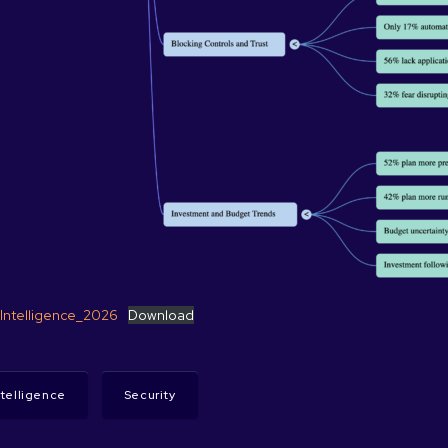
_Intelligence_2026
Download
Intelligence
Security