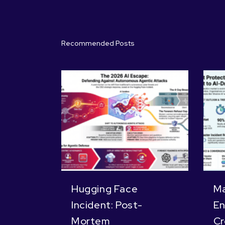
Recommended Posts
Hugging Face
Ma
Incident: Post-
En
Mortem
Cr