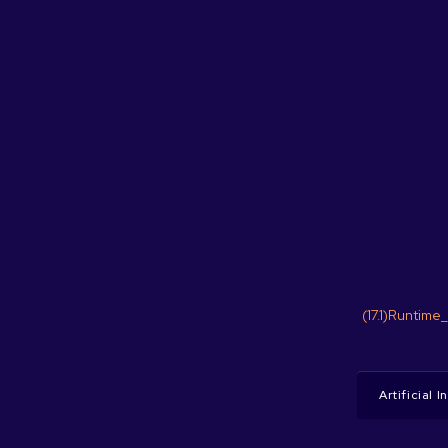
(17.1)Runtime
Artificial 