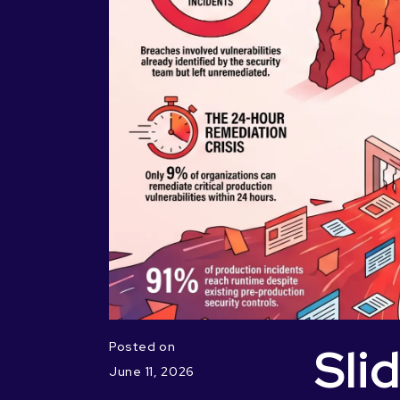
Sli
Posted on
June 11, 2026