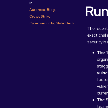
In
Run
Automox
,
Blog
,
CrowdStrike
,
Cybersecurity
,
Slide Deck
The recent
exact chall
security is 
The “
organ
stagg
vulne
factor
vulner
curre
The S
teams 