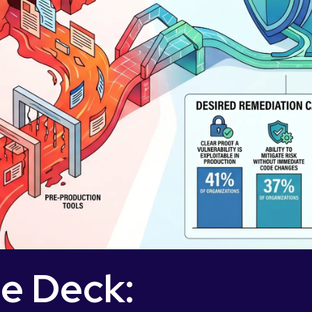
de Deck: