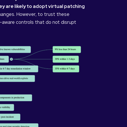
 are likely to adopt virtual patching
changes. However, to trust these
-aware controls that do not disrupt