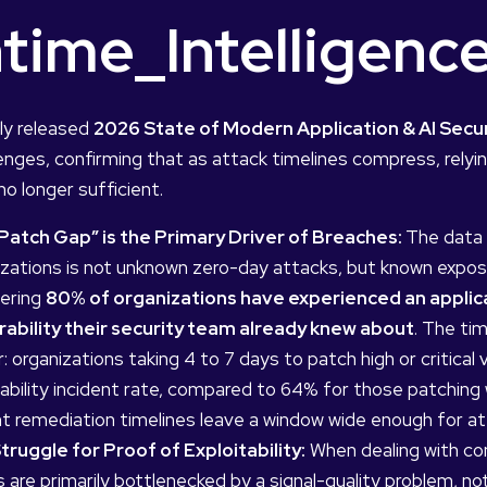
time_Intelligen
ly released
2026 State of Modern Application & AI Secu
enges, confirming that as attack timelines compress, relyin
no longer sufficient.
Patch Gap” is the Primary Driver of Breaches:
The data 
izations is not unknown zero-day attacks, but known expos
ering
80% of organizations have experienced an applicat
rability their security team already knew about
. The ti
: organizations taking 4 to 7 days to patch high or critical
ability incident rate, compared to 64% for those patching w
nt remediation timelines leave a window wide enough for at
truggle for Proof of Exploitability:
When dealing with cont
are primarily bottlenecked by a signal-quality problem, not