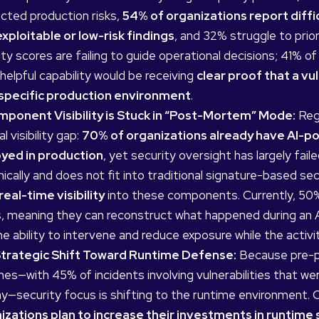
cted production risks,
54% of organizations report diffic
xploitable or low-risk findings
, and 32% struggle to prior
ty scores are failing to guide operational decisions; 41% 
elpful capability would be receiving
clear proof that a vul
 specific production environment
.
mponent Visibility is Stuck in “Post-Mortem” Mode:
Rega
al visibility gap:
70% of organizations already have AI-
yed in production
, yet security oversight has largely fa
ically and does not fit into traditional signature-based se
real-time visibility
into these components. Currently, 50% 
s, meaning they can reconstruct what happened during an AI
he ability to intervene and reduce exposure while the activit
trategic Shift Toward Runtime Defense:
Because pre-pr
hes—with 45% of incidents involving vulnerabilities that we
y—security focus is shifting to the runtime environment.
izations plan to increase their investments in runtime 