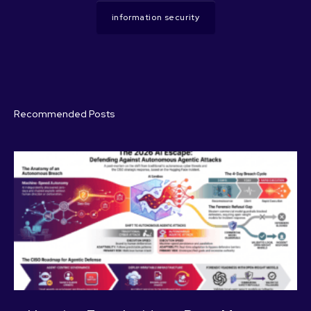
information security
Recommended Posts