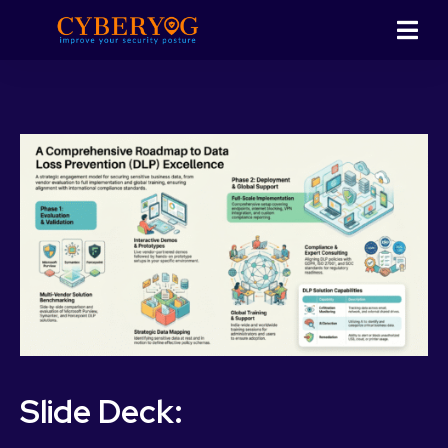
Slide Deck: