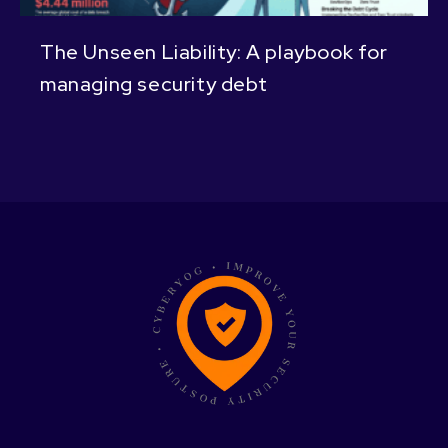
The Unseen Liability: A playbook for
managing security debt