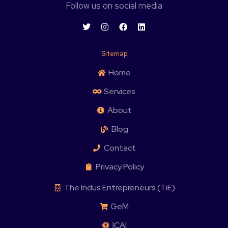
Follow us on social media
Sitemap
Home
Services
About
Blog
Contact
Privacy Policy
The Indus Entrepreneurs (TiE)
GeM
ICAI