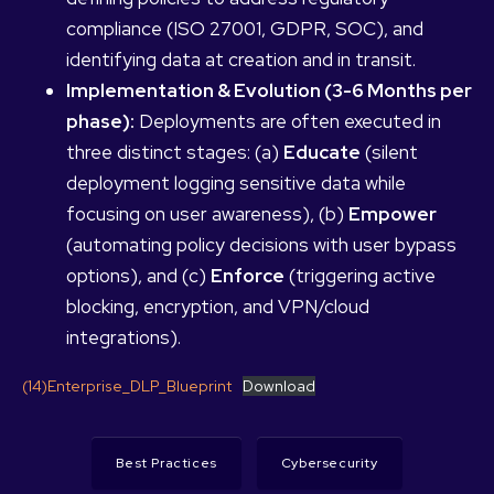
compliance (ISO 27001, GDPR, SOC), and
identifying data at creation and in transit.
Implementation & Evolution (3-6 Months per
phase):
Deployments are often executed in
three distinct stages: (a)
Educate
(silent
deployment logging sensitive data while
focusing on user awareness), (b)
Empower
(automating policy decisions with user bypass
options), and (c)
Enforce
(triggering active
blocking, encryption, and VPN/cloud
integrations).
(14)Enterprise_DLP_Blueprint
Download
Best Practices
Cybersecurity