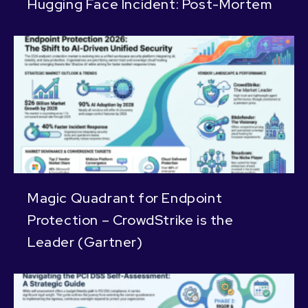
Hugging Face Incident: Post-Mortem
Magic Quadrant for Endpoint
Protection – CrowdStrike is the
Leader (Gartner)