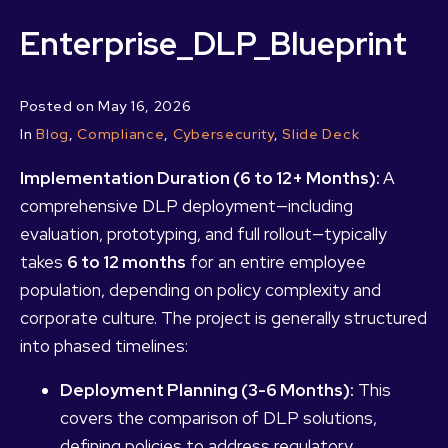
Enterprise_DLP_Blueprint
Posted on
May 16, 2026
In
Blog
,
Compliance
,
Cybersecurity
,
Slide Deck
Implementation Duration (6 to 12+ Months):
A
comprehensive DLP deployment—including
evaluation, prototyping, and full rollout—typically
takes
6 to 12 months
for an entire employee
population, depending on policy complexity and
corporate culture. The project is generally structured
into phased timelines:
Deployment Planning (3-6 Months):
This
covers the comparison of DLP solutions,
defining policies to address regulatory