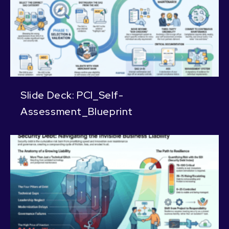
Slide Deck: PCI_Self-
Assessment_Blueprint